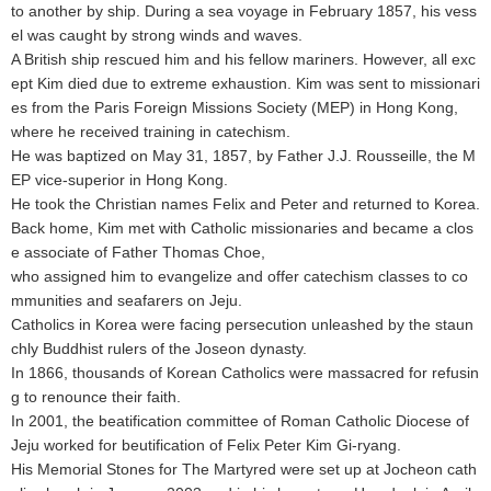
to another by ship. During a sea voyage in February 1857, his vess
el was caught by strong winds and waves.
A British ship rescued him and his fellow mariners. However, all exc
ept Kim died due to extreme exhaustion. Kim was sent to missionari
es from the Paris Foreign Missions Society (MEP) in Hong Kong,
where he received training in catechism.
He was baptized on May 31, 1857, by Father J.J. Rousseille, the M
EP vice-superior in Hong Kong.
He took the Christian names Felix and Peter and returned to Korea.
Back home, Kim met with Catholic missionaries and became a clos
e associate of Father Thomas Choe,
who assigned him to evangelize and offer catechism classes to co
mmunities and seafarers on Jeju.
Catholics in Korea were facing persecution unleashed by the staun
chly Buddhist rulers of the Joseon dynasty.
In 1866, thousands of Korean Catholics were massacred for refusin
g to renounce their faith.
In 2001, the beatification committee of Roman Catholic Diocese of
Jeju worked for beutification of Felix Peter Kim Gi-ryang.
His Memorial Stones for The Martyred were set up at Jocheon cath