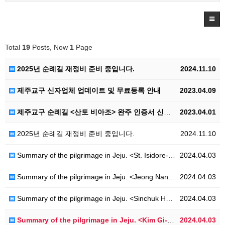
Total
19
Posts, Now
1
Page
2025년 순례길 재정비 준비 중입니다.
2024.11.10
제주교구 신자업체 업데이트 및 무료등록 안내
2023.04.09
제주교구 순례길 <산토 비아조> 완주 인증서 신청 안내
2023.04.01
2025년 순례길 재정비 준비 중입니다.
2024.11.10
Summary of the pilgrimage in Jeju. <St. Isidore-Ro>
2024.04.03
Summary of the pilgrimage in Jeju. <Jeong Nan-ju-Ro>
2024.04.03
Summary of the pilgrimage in Jeju. <Sinchuk Hwahae-Ro>
2024.04.03
Summary of the pilgrimage in Jeju. <Kim Gi-ryang-Ro>
2024.04.03