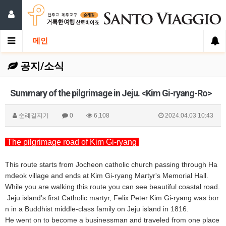
메인
공지/소식
Summary of the pilgrimage in Jeju. <Kim Gi-ryang-Ro>
순례길지기
0
6,108
2024.04.03 10:43
The pilgrimage road of Kim Gi-ryang
This route starts from Jocheon catholic church passing through Ha
mdeok village and ends at Kim Gi-ryang Martyr's Memorial Hall.
While you are walking this route you can see beautiful coastal road.
Jeju island’s first Catholic martyr, Felix Peter Kim Gi-ryang was bor
n in a Buddhist middle-class family on Jeju island in 1816.
He went on to become a businessman and traveled from one place