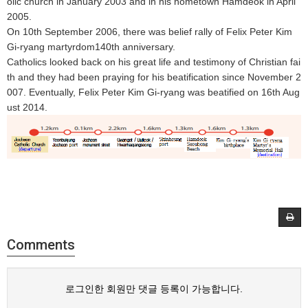
olic church in January 2003 and in his hometown Hamdeok in April
2005.
On 10th September 2006, there was belief rally of Felix Peter Kim
Gi-ryang martyrdom140th anniversary.
Catholics looked back on his great life and testimony of Christian fai
th and they had been praying for his beatification since November 2
007. Eventually, Felix Peter Kim Gi-ryang was beatified on 16th Aug
ust 2014.
Comments
로그인한 회원만 댓글 등록이 가능합니다.