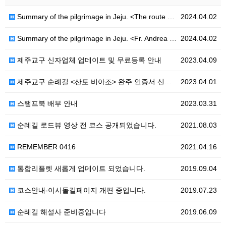
Summary of the pilgrimage in Jeju. <The route of Hanoncatholic-Ro>
2024.04.02
Summary of the pilgrimage in Jeju. <Fr. Andrea Kim Dae-geon - Ro>
2024.04.02
제주교구 신자업체 업데이트 및 무료등록 안내
2023.04.09
제주교구 순례길 <산토 비아조> 완주 인증서 신청 안내
2023.04.01
스탬프북 배부 안내
2023.03.31
순례길 로드뷰 영상 전 코스 공개되었습니다.
2021.08.03
REMEMBER 0416
2021.04.16
통합리플렛 새롭게 업데이트 되었습니다.
2019.09.04
코스안내-이시돌길페이지 개편 중입니다.
2019.07.23
순례길 해설사 준비중입니다
2019.06.09