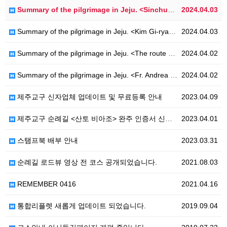
Summary of the pilgrimage in Jeju. <Sinchuk Hwahae-Ro>
2024.04.03
Summary of the pilgrimage in Jeju. <Kim Gi-ryang-Ro>
2024.04.03
Summary of the pilgrimage in Jeju. <The route of Hanoncatholic-Ro>
2024.04.02
Summary of the pilgrimage in Jeju. <Fr. Andrea Kim Dae-geon - Ro>
2024.04.02
제주교구 신자업체 업데이트 및 무료등록 안내
2023.04.09
제주교구 순례길 <산토 비아조> 완주 인증서 신청 안내
2023.04.01
스탬프북 배부 안내
2023.03.31
순례길 로드뷰 영상 전 코스 공개되었습니다.
2021.08.03
REMEMBER 0416
2021.04.16
통합리플렛 새롭게 업데이트 되었습니다.
2019.09.04