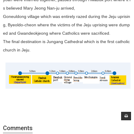
s believed Mary Jeong Nan-ju arrived,
Goneuldong village which was entirely razed during the Jeju uprisin
g, Byeoldo-cheon where the victims of the Jeju uprising were dump
ed and Gwandeokjeong where Catholics were sacrificed.
The final destination is Jungang Cathedral which is the first catholic
church in Jeju.
Comments