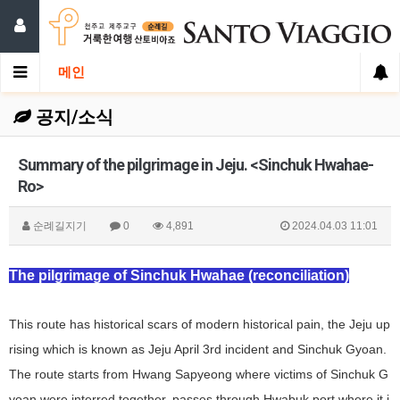
메인
공지/소식
Summary of the pilgrimage in Jeju. <Sinchuk Hwahae-
Ro>
순례길지기
0
4,891
2024.04.03 11:01
The pilgrimage of Sinchuk Hwahae (reconciliation)
This route has historical scars of modern historical pain, the Jeju up
rising which is known as Jeju April 3rd incident and Sinchuk Gyoan.
The route starts from Hwang Sapyeong where victims of Sinchuk G
yoan were interred together, passes through Hwabuk port where it i