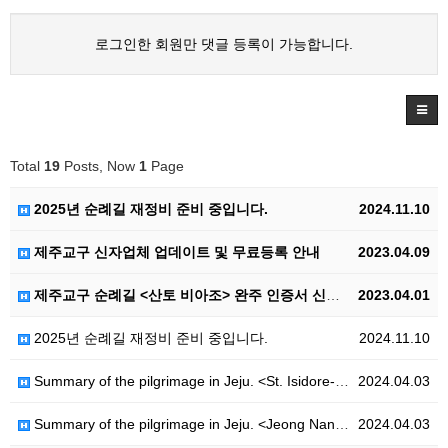
로그인한 회원만 댓글 등록이 가능합니다.
Total
19
Posts, Now
1
Page
2025년 순례길 재정비 준비 중입니다.
2024.11.10
제주교구 신자업체 업데이트 및 무료등록 안내
2023.04.09
제주교구 순례길 <산토 비아조> 완주 인증서 신청 안내
2023.04.01
2025년 순례길 재정비 준비 중입니다.
2024.11.10
Summary of the pilgrimage in Jeju. <St. Isidore-Ro>
2024.04.03
Summary of the pilgrimage in Jeju. <Jeong Nan-ju-Ro>
2024.04.03