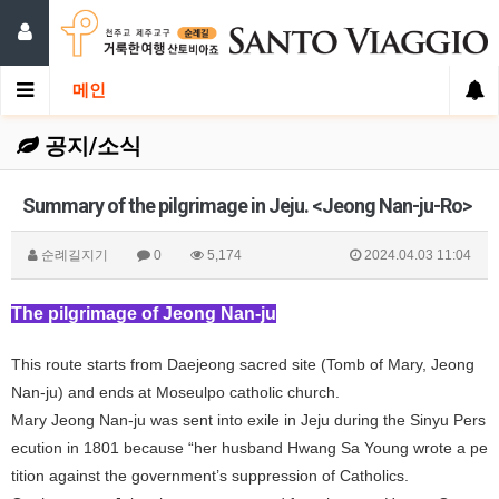
메인
공지/소식
Summary of the pilgrimage in Jeju. <Jeong Nan-ju-Ro>
순례길지기
0
5,174
2024.04.03 11:04
The pilgrimage of Jeong Nan-ju
This route starts from Daejeong sacred site (Tomb of Mary, Jeong
Nan-ju) and ends at Moseulpo catholic church.
Mary Jeong Nan-ju was sent into exile in Jeju during the Sinyu Pers
ecution in 1801 because “her husband Hwang Sa Young wrote a pe
tition against the government’s suppression of Catholics.