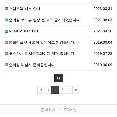
스탬프북 배부 안내
2023.03.31
순례길 로드뷰 영상 전 코스 공개되었습니다.
2021.08.03
REMEMBER 0416
2021.04.16
통합리플렛 새롭게 업데이트 되었습니다.
2019.09.04
코스안내-이시돌길페이지 개편 중입니다.
2019.07.23
순례길 해설사 준비중입니다
2019.06.09
1
2
문의하기
PC버전