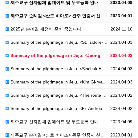
제주교구 신자업체 업데이트 및 무료등록 안내
2023.04.09
제주교구 순례길 <산토 비아조> 완주 인증서 신청 안내
2023.04.01
2025년 순례길 재정비 준비 중입니다.
2024.11.10
Summary of the pilgrimage in Jeju. <St. Isidore-Ro>
2024.04.03
Summary of the pilgrimage in Jeju. <Jeong Nan-ju-Ro>
2024.04.03
Summary of the pilgrimage in Jeju. <Sinchuk Hwahae-Ro>
2024.04.03
Summary of the pilgrimage in Jeju. <Kim Gi-ryang-Ro>
2024.04.03
Summary of the pilgrimage in Jeju. <The route of Hanoncatholic-Ro>
2024.04.02
Summary of the pilgrimage in Jeju. <Fr. Andrea Kim Dae-geon - Ro>
2024.04.02
제주교구 신자업체 업데이트 및 무료등록 안내
2023.04.09
제주교구 순례길 <산토 비아조> 완주 인증서 신청 안내
2023.04.01