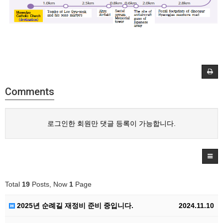
Comments
로그인한 회원만 댓글 등록이 가능합니다.
Total
19
Posts, Now
1
Page
2025년 순례길 재정비 준비 중입니다.
2024.11.10