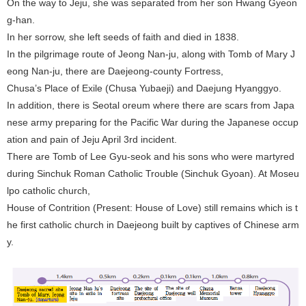
On the way to Jeju, she was separated from her son Hwang Gyeon
g-han.
In her sorrow, she left seeds of faith and died in 1838.
In the pilgrimage route of Jeong Nan-ju, along with Tomb of Mary J
eong Nan-ju, there are Daejeong-county Fortress,
Chusa’s Place of Exile (Chusa Yubaeji) and Daejung Hyanggyo.
In addition, there is Seotal oreum where there are scars from Japa
nese army preparing for the Pacific War during the Japanese occup
ation and pain of Jeju April 3rd incident.
There are Tomb of Lee Gyu-seok and his sons who were martyred
during Sinchuk Roman Catholic Trouble (Sinchuk Gyoan). At Moseu
lpo catholic church,
House of Contrition (Present: House of Love) still remains which is t
he first catholic church in Daejeong built by captives of Chinese arm
y.